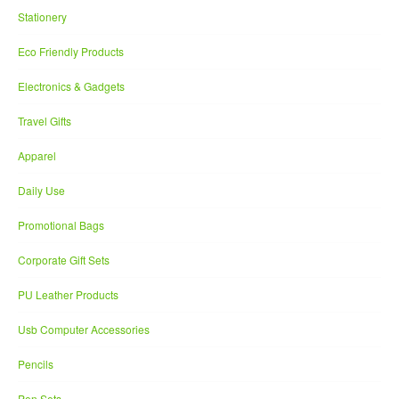
Stationery
Eco Friendly Products
Electronics & Gadgets
Travel Gifts
Apparel
Daily Use
Promotional Bags
Corporate Gift Sets
PU Leather Products
Usb Computer Accessories
Pencils
Pen Sets