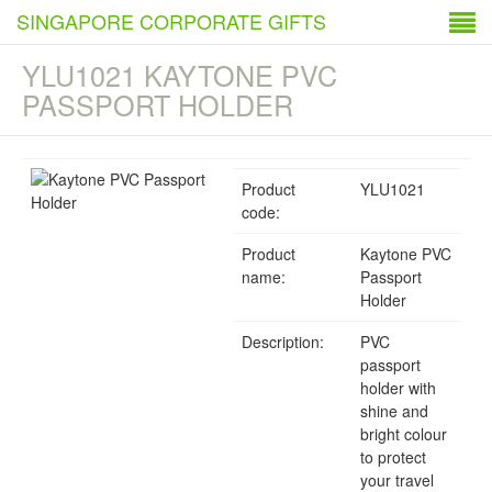
SINGAPORE CORPORATE GIFTS
YLU1021 KAYTONE PVC
PASSPORT HOLDER
Product
YLU1021
code:
Product
Kaytone PVC
name:
Passport
Holder
Description:
PVC
passport
holder with
shine and
bright colour
to protect
your travel