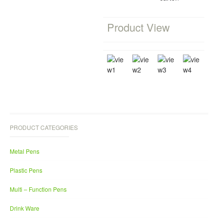
Product View
PRODUCT CATEGORIES
Metal Pens
Plastic Pens
Multi – Function Pens
Drink Ware