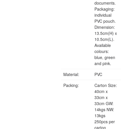
documents.
Packaging:
individual
PVC pouch.
Dimension:
13.5cm(H) x
10.5cm(L).
Available
colours:
blue, green
and pink.
Material:
PVC
Packing:
Carton Size:
40cm x
33cm x
33cm GW:
14kgs NW:
13kgs
250pcs per
carton