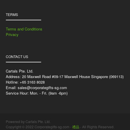
TERMS
Terms and Conditions
Privacy
CONTACT US
Cartals Pte. Ltd.
Address: 20 Maxwell Road #09-17 Maxwell House Singapore (069113)
Hotline: +65 3163 8028
Email:
sales@corporategifts-sg.com
Service Hour: Mon. - Fri. (9am -6pm)
Powered by Cartals Pte. Ltd.
Copyright © 2022 Corporategifts-sg.com -
禮品
- All Rights Reserved.