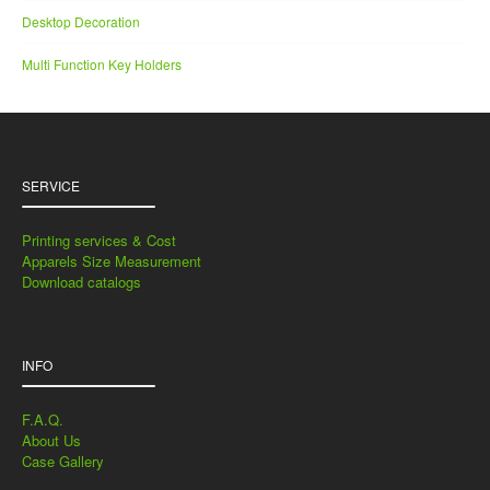
Desktop Decoration
Multi Function Key Holders
SERVICE
Printing services & Cost
Apparels Size Measurement
Download catalogs
INFO
F.A.Q.
About Us
Case Gallery