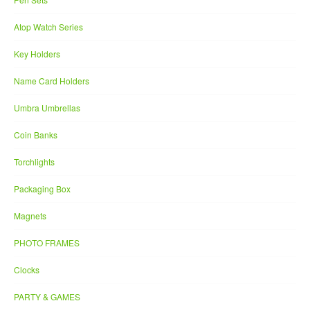
Atop Watch Series
Key Holders
Name Card Holders
Umbra Umbrellas
Coin Banks
Torchlights
Packaging Box
Magnets
PHOTO FRAMES
Clocks
PARTY & GAMES