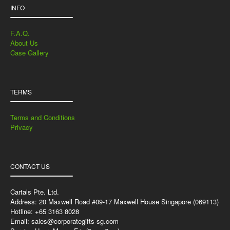
INFO
F.A.Q.
About Us
Case Gallery
TERMS
Terms and Conditions
Privacy
CONTACT US
Cartals Pte. Ltd.
Address: 20 Maxwell Road #09-17 Maxwell House Singapore (069113)
Hotline: +65 3163 8028
Email:
sales@corporategifts-sg.com