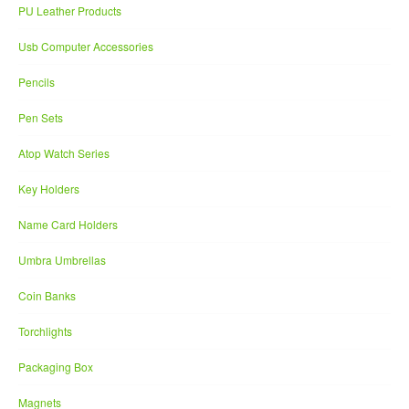
PU Leather Products
Usb Computer Accessories
Pencils
Pen Sets
Atop Watch Series
Key Holders
Name Card Holders
Umbra Umbrellas
Coin Banks
Torchlights
Packaging Box
Magnets