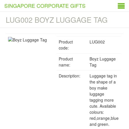
SINGAPORE CORPORATE GIFTS
LUG002 BOYZ LUGGAGE TAG
Product
LUG002
code:
Product
Boyz Luggage
name:
Tag
Description:
Luggage tag in
the shape of a
boy make
luggage
tagging more
cute. Available
colours:
red,orange,blue
and green.