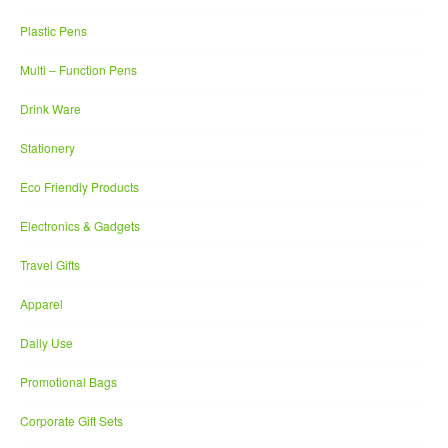
Plastic Pens
Multi – Function Pens
Drink Ware
Stationery
Eco Friendly Products
Electronics & Gadgets
Travel Gifts
Apparel
Daily Use
Promotional Bags
Corporate Gift Sets