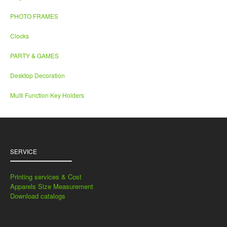
PHOTO FRAMES
Clocks
PARTY & GAMES
Desktop Decoration
Multi Function Key Holders
SERVICE
Printing services & Cost
Apparels Size Measurement
Download catalogs