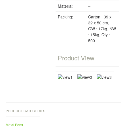
Material:
–
Packing:
Carton : 39 x
32 x 50 cm,
GW : 17kg, NW
: 15kg, Qty :
500
Product View
PRODUCT CATEGORIES
Metal Pens