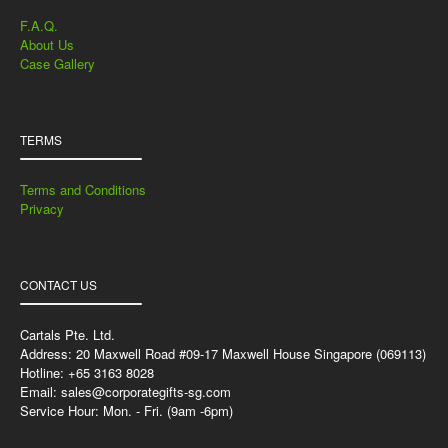
F.A.Q.
About Us
Case Gallery
TERMS
Terms and Conditions
Privacy
CONTACT US
Cartals Pte. Ltd.
Address: 20 Maxwell Road #09-17 Maxwell House Singapore (069113)
Hotline: +65 3163 8028
Email:
sales@corporategifts-sg.com
Service Hour: Mon. - Fri. (9am -6pm)