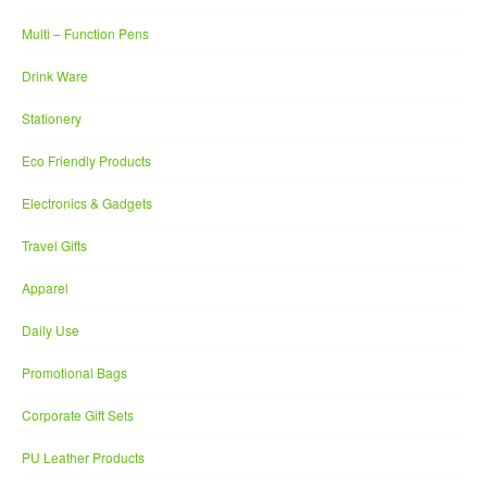
Multi – Function Pens
Drink Ware
Stationery
Eco Friendly Products
Electronics & Gadgets
Travel Gifts
Apparel
Daily Use
Promotional Bags
Corporate Gift Sets
PU Leather Products