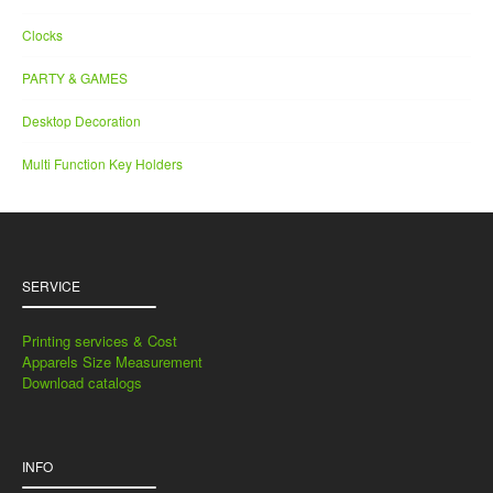
Clocks
PARTY & GAMES
Desktop Decoration
Multi Function Key Holders
SERVICE
Printing services & Cost
Apparels Size Measurement
Download catalogs
INFO