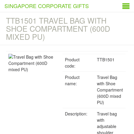
SINGAPORE CORPORATE GIFTS
TTB1501 TRAVEL BAG WITH
SHOE COMPARTMENT (600D
MIXED PU)
Product
TTB1501
code:
Product
Travel Bag
name:
with Shoe
Compartment
(600D mixed
PU)
Description:
Travel bag
with
adjustable
shoulder