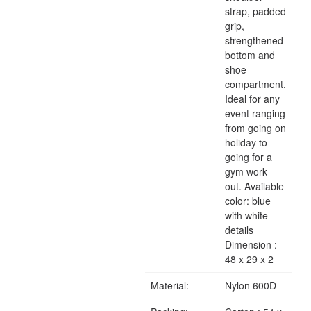
strap, padded
grip,
strengthened
bottom and
shoe
compartment.
Ideal for any
event ranging
from going on
holiday to
going for a
gym work
out. Available
color: blue
with white
details
Dimension :
48 x 29 x 2
Material:
Nylon 600D