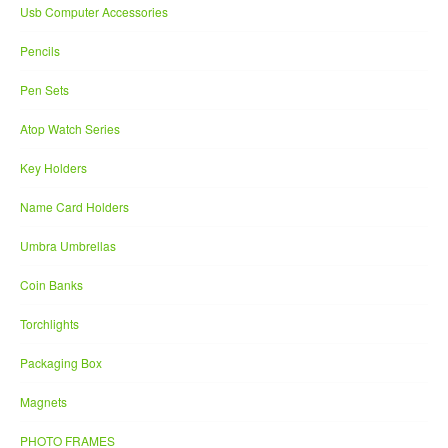
Usb Computer Accessories
Pencils
Pen Sets
Atop Watch Series
Key Holders
Name Card Holders
Umbra Umbrellas
Coin Banks
Torchlights
Packaging Box
Magnets
PHOTO FRAMES