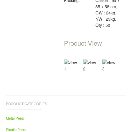
Packing:
Carton : 54 x
35 x 58 cm,
GW : 24kg,
NW : 23kg,
Qty : 50
Product View
PRODUCT CATEGORIES
Metal Pens
Plastic Pens