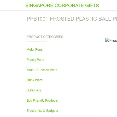
SINGAPORE CORPORATE GIFTS
PPB1001 FROSTED PLASTIC BALL P
PRODUCT CATEGORIES
Metal Pens
Plastic Pens
Multi – Function Pens
Drink Ware
Stationery
Eco Friendly Products
Electronics & Gadgets