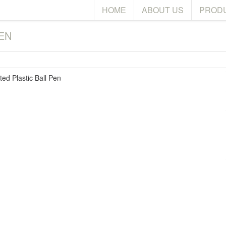
HOME
ABOUT US
PROD
EN