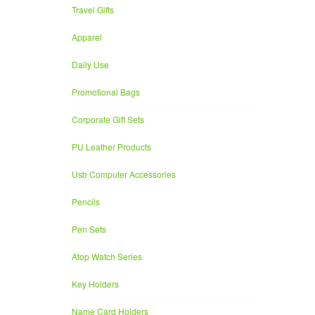
Travel Gifts
Apparel
Daily Use
Promotional Bags
Corporate Gift Sets
PU Leather Products
Usb Computer Accessories
Pencils
Pen Sets
Atop Watch Series
Key Holders
Name Card Holders