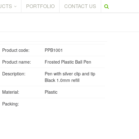
UCTS
PORTFOLIO
CONTACT US
Product code:
PPB1001
Product name:
Frosted Plastic Ball Pen
Description:
Pen with silver clip and tip
Black 1.0mm refill
Material:
Plastic
Packing: