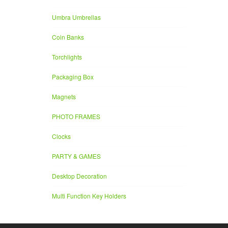
Umbra Umbrellas
Coin Banks
Torchlights
Packaging Box
Magnets
PHOTO FRAMES
Clocks
PARTY & GAMES
Desktop Decoration
Multi Function Key Holders