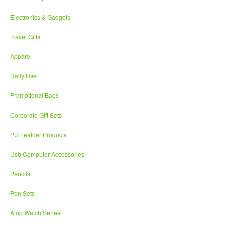
Electronics & Gadgets
Travel Gifts
Apparel
Daily Use
Promotional Bags
Corporate Gift Sets
PU Leather Products
Usb Computer Accessories
Pencils
Pen Sets
Atop Watch Series