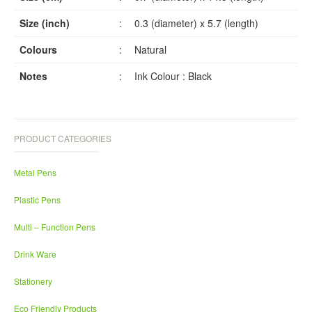
Size (inch)
:
0.3 (diameter) x 5.7 (length)
Colours
:
Natural
Notes
:
Ink Colour : Black
PRODUCT CATEGORIES
Metal Pens
Plastic Pens
Multi – Function Pens
Drink Ware
Stationery
Eco Friendly Products