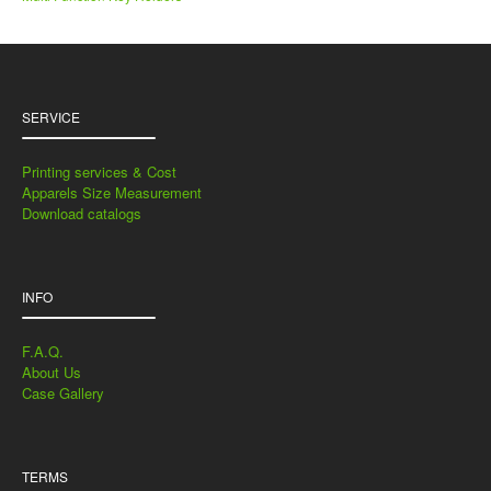
SERVICE
Printing services & Cost
Apparels Size Measurement
Download catalogs
INFO
F.A.Q.
About Us
Case Gallery
TERMS