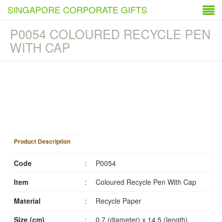
SINGAPORE CORPORATE GIFTS
P0054 COLOURED RECYCLE PEN
WITH CAP
1
/
4
Product Description
Code
:
P0054
Item
:
Coloured Recycle Pen With Cap
Material
:
Recycle Paper
Size (cm)
:
0.7 (diameter) x 14.5 (length)