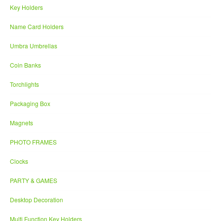
Key Holders
Name Card Holders
Umbra Umbrellas
Coin Banks
Torchlights
Packaging Box
Magnets
PHOTO FRAMES
Clocks
PARTY & GAMES
Desktop Decoration
Multi Function Key Holders