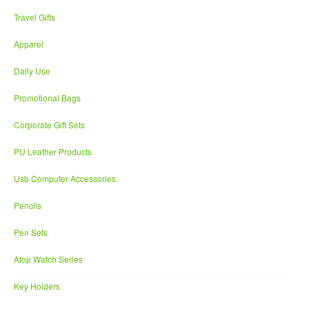
Travel Gifts
Apparel
Daily Use
Promotional Bags
Corporate Gift Sets
PU Leather Products
Usb Computer Accessories
Pencils
Pen Sets
Atop Watch Series
Key Holders