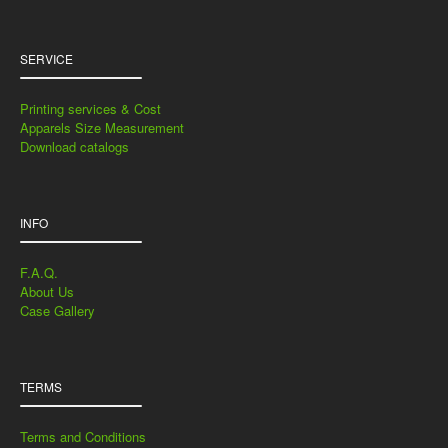
SERVICE
Printing services & Cost
Apparels Size Measurement
Download catalogs
INFO
F.A.Q.
About Us
Case Gallery
TERMS
Terms and Conditions