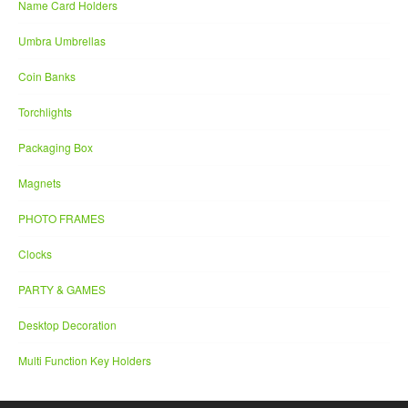
Name Card Holders
Umbra Umbrellas
Coin Banks
Torchlights
Packaging Box
Magnets
PHOTO FRAMES
Clocks
PARTY & GAMES
Desktop Decoration
Multi Function Key Holders