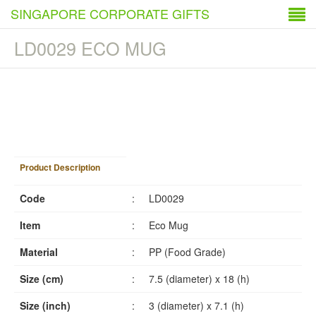
SINGAPORE CORPORATE GIFTS
LD0029 ECO MUG
1
/
3
Product Description
Code
:
LD0029
Item
:
Eco Mug
Material
:
PP (Food Grade)
Size (cm)
:
7.5 (diameter) x 18 (h)
Size (inch)
:
3 (diameter) x 7.1 (h)