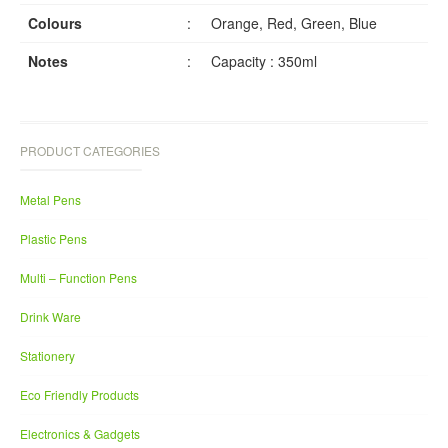
Colours
:
Orange, Red, Green, Blue
Notes
:
Capacity : 350ml
PRODUCT CATEGORIES
Metal Pens
Plastic Pens
Multi – Function Pens
Drink Ware
Stationery
Eco Friendly Products
Electronics & Gadgets