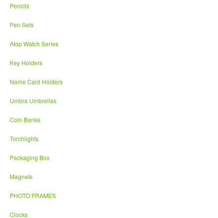
Pencils
Pen Sets
Atop Watch Series
Key Holders
Name Card Holders
Umbra Umbrellas
Coin Banks
Torchlights
Packaging Box
Magnets
PHOTO FRAMES
Clocks