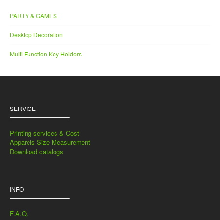
PARTY & GAMES
Desktop Decoration
Multi Function Key Holders
SERVICE
Printing services & Cost
Apparels Size Measurement
Download catalogs
INFO
F.A.Q.