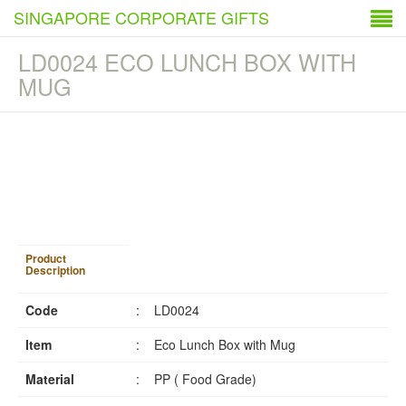
SINGAPORE CORPORATE GIFTS
LD0024 ECO LUNCH BOX WITH
MUG
1
/
4
Product
Description
Code
:
LD0024
Item
:
Eco Lunch Box with Mug
Material
:
PP ( Food Grade)