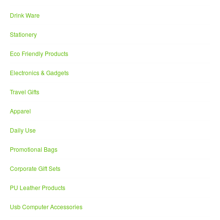
Drink Ware
Stationery
Eco Friendly Products
Electronics & Gadgets
Travel Gifts
Apparel
Daily Use
Promotional Bags
Corporate Gift Sets
PU Leather Products
Usb Computer Accessories