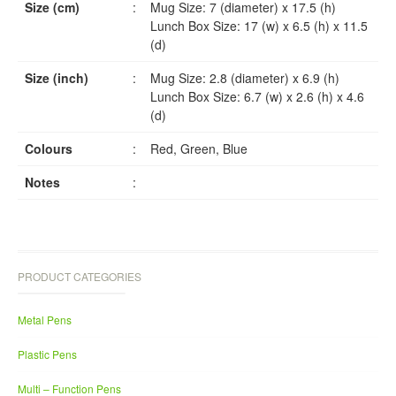
Size (cm)
:
Mug Size: 7 (diameter) x 17.5 (h)
Lunch Box Size: 17 (w) x 6.5 (h) x 11.5
(d)
Size (inch)
:
Mug Size: 2.8 (diameter) x 6.9 (h)
Lunch Box Size: 6.7 (w) x 2.6 (h) x 4.6
(d)
Colours
:
Red, Green, Blue
Notes
:
PRODUCT CATEGORIES
Metal Pens
Plastic Pens
Multi – Function Pens