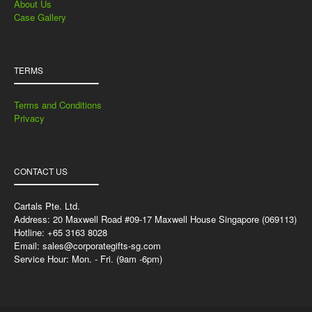
About Us
Case Gallery
TERMS
Terms and Conditions
Privacy
CONTACT US
Cartals Pte. Ltd.
Address: 20 Maxwell Road #09-17 Maxwell House Singapore (069113)
Hotline: +65 3163 8028
Email:
sales@corporategifts-sg.com
Service Hour: Mon. - Fri. (9am -6pm)