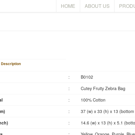
HOME
ABOUT US
PROD
 Description
:
B0102
:
Cutey Fruity Zebra Bag
al
:
100% Cotton
cm)
:
37 (w) x 33 (h) x 13 (bottom
inch)
:
14.6 (w) x 13 (h) x 5.1 (bot
rs
:
Yellow, Orange, Purple, Blue