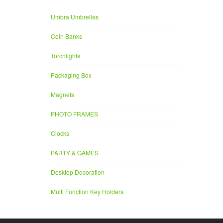
Umbra Umbrellas
Coin Banks
Torchlights
Packaging Box
Magnets
PHOTO FRAMES
Clocks
PARTY & GAMES
Desktop Decoration
Multi Function Key Holders