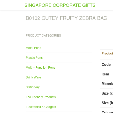
SINGAPORE CORPORATE GIFTS
B0102 CUTEY FRUITY ZEBRA BAG
PRODUCT CATEGORIES
1
/
1
Metal Pens
Product
Plastic Pens
Code
Multi – Function Pens
Item
Drink Ware
Materi
Stationery
Size (
Eco Friendly Products
Size (
Electronics & Gadgets
Colou