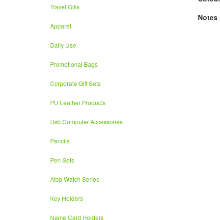
Travel Gifts
Notes
Apparel
Daily Use
Promotional Bags
Corporate Gift Sets
PU Leather Products
Usb Computer Accessories
Pencils
Pen Sets
Atop Watch Series
Key Holders
Name Card Holders