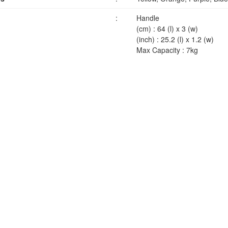
:
Handle
(cm) : 64 (l) x 3 (w)
(inch) : 25.2 (l) x 1.2 (w)
Max Capacity : 7kg