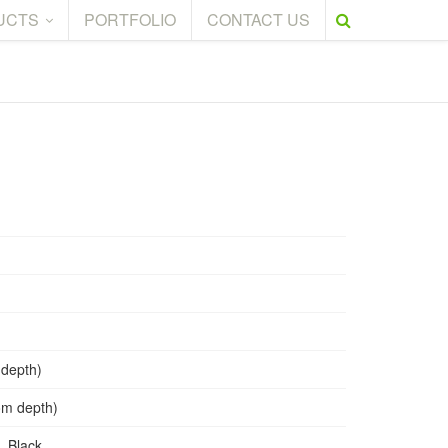
UCTS
PORTFOLIO
CONTACT US
 depth)
tom depth)
, Black