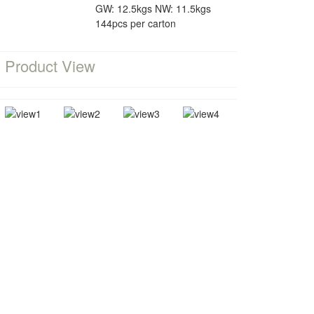
GW: 12.5kgs NW: 11.5kgs
144pcs per carton
Product View