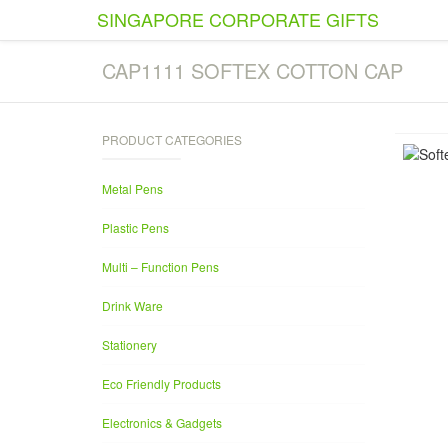
SINGAPORE CORPORATE GIFTS
CAP1111 SOFTEX COTTON CAP
PRODUCT CATEGORIES
Metal Pens
Plastic Pens
Multi – Function Pens
Drink Ware
Stationery
Eco Friendly Products
Electronics & Gadgets