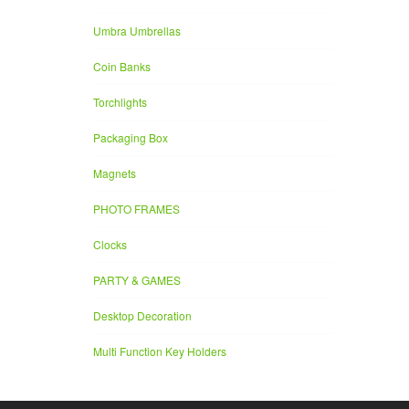
Umbra Umbrellas
Coin Banks
Torchlights
Packaging Box
Magnets
PHOTO FRAMES
Clocks
PARTY & GAMES
Desktop Decoration
Multi Function Key Holders