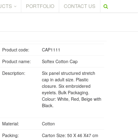
UCTS
PORTFOLIO
CONTACT US
Product code:
CAP1111
Product name:
Softex Cotton Cap
Description:
Six panel structured stretch
cap in adult size. Plastic
closure. Six embroidered
eyelets. Bulk Packaging.
Colour: White, Red, Beige with
Black.
Material:
Cotton
Packing:
Carton Size: 50 X 46 X47 cm