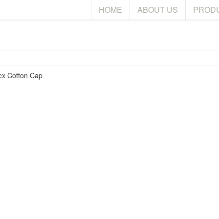
HOME
ABOUT US
PROD