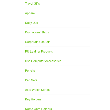
Travel Gifts
Apparel
Daily Use
Promotional Bags
Corporate Gift Sets
PU Leather Products
Usb Computer Accessories
Pencils
Pen Sets
Atop Watch Series
Key Holders
Name Card Holders