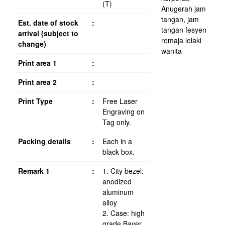
(T)
Est. date of stock
:
arrival (subject to
change)
Print area 1
:
Print area 2
:
Print Type
:
Free Laser
Engraving on
Tag only.
Packing details
:
Each in a
black box.
Remark 1
:
1. City bezel:
anodized
aluminum
alloy
2. Case: high
grade Bayer