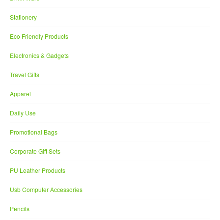
Stationery
Eco Friendly Products
Electronics & Gadgets
Travel Gifts
Apparel
Daily Use
Promotional Bags
Corporate Gift Sets
PU Leather Products
Usb Computer Accessories
Pencils