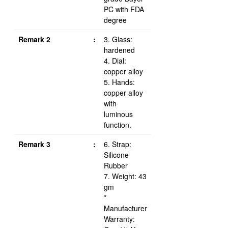
PC with FDA
degree
Remark 2
:
3. Glass:
hardened
4. Dial:
copper alloy
5. Hands:
copper alloy
with
luminous
function.
Remark 3
:
6. Strap:
Silicone
Rubber
7. Weight: 43
gm
*
Manufacturer
Warranty: