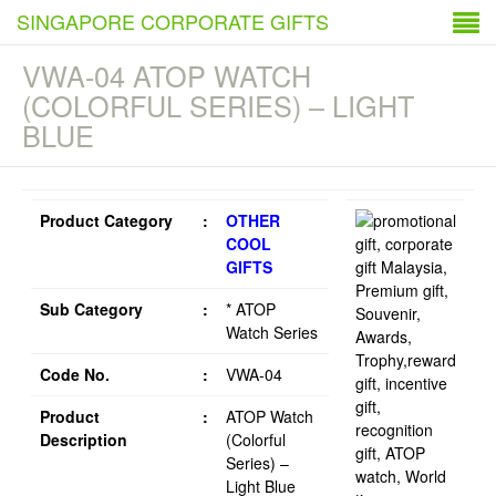
SINGAPORE CORPORATE GIFTS
VWA-04 ATOP WATCH
(COLORFUL SERIES) – LIGHT
BLUE
Product Category
:
OTHER
COOL
GIFTS
Sub Category
:
* ATOP
Watch Series
Code No.
:
VWA-04
Product
:
ATOP Watch
Description
(Colorful
Series) –
Light Blue