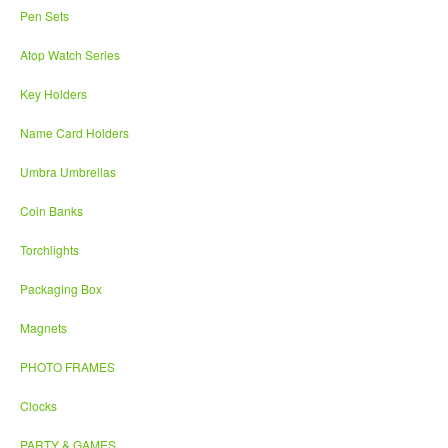
Pen Sets
Atop Watch Series
Key Holders
Name Card Holders
Umbra Umbrellas
Coin Banks
Torchlights
Packaging Box
Magnets
PHOTO FRAMES
Clocks
PARTY & GAMES