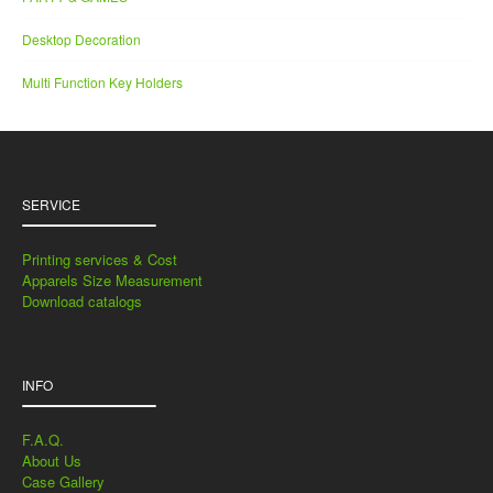
Desktop Decoration
Multi Function Key Holders
SERVICE
Printing services & Cost
Apparels Size Measurement
Download catalogs
INFO
F.A.Q.
About Us
Case Gallery