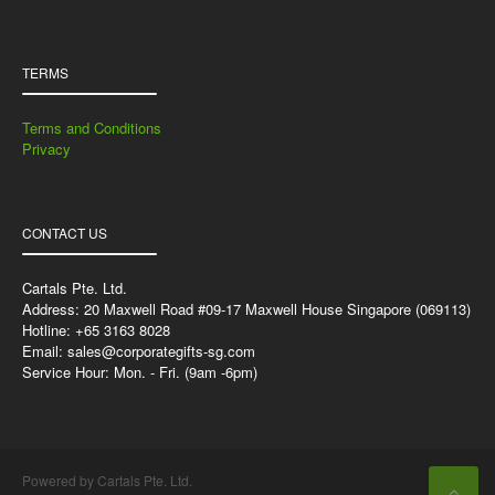
TERMS
Terms and Conditions
Privacy
CONTACT US
Cartals Pte. Ltd.
Address: 20 Maxwell Road #09-17 Maxwell House Singapore (069113)
Hotline: +65 3163 8028
Email:
sales@corporategifts-sg.com
Service Hour: Mon. - Fri. (9am -6pm)
Powered by Cartals Pte. Ltd.