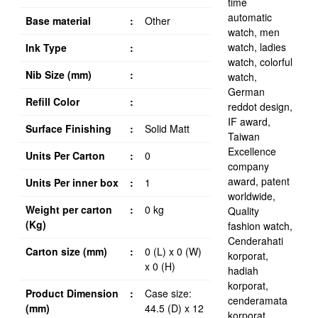
Base material
:
Other
Ink Type
:
Nib Size (mm)
:
Refill Color
:
Surface Finishing
:
Solid Matt
Units Per Carton
:
0
Units Per inner box
:
1
Weight per carton
:
0 kg
(Kg)
Carton size (mm)
:
0 (L) x 0 (W)
x 0 (H)
Product Dimension
:
Case size:
(mm)
44.5 (D) x 12