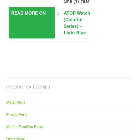
One (1) Year
READ MORE ON
:
ATOP Watch
(Colorful
Series) –
Light Blue
PRODUCT CATEGORIES
Metal Pens
Plastic Pens
Multi – Function Pens
Drink Ware